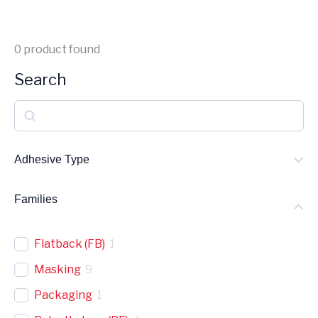
0
product found
Search
S
e
a
Adhesive Type
r
Families
c
h
Flatback (FB)
1
Masking
9
Packaging
1