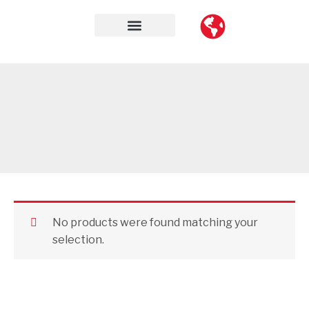
Skip
to
content
Contact Us
No products were found matching your
selection.