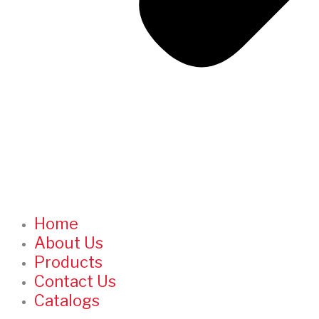
Home
About Us
Products
Contact Us
Catalogs