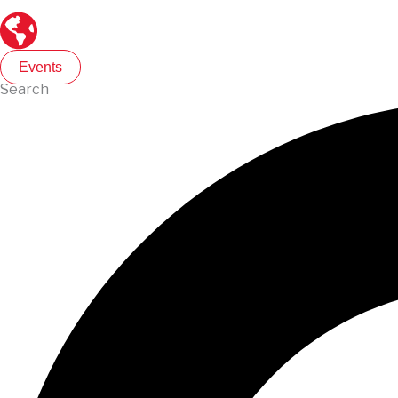
Events
Search