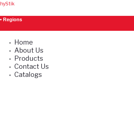
Skip
hyStik
S
to
e
content
• Regions
a
r
Home
c
About Us
h
Products
Contact Us
Catalogs