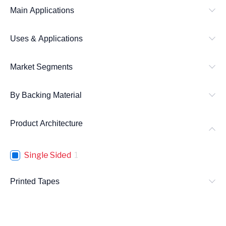
Main Applications
Uses & Applications
Market Segments
By Backing Material
Product Architecture
Single Sided
1
Printed Tapes