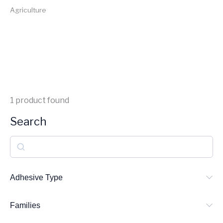
Agriculture
1
product found
Search
S
e
a
Adhesive Type
r
Families
c
h