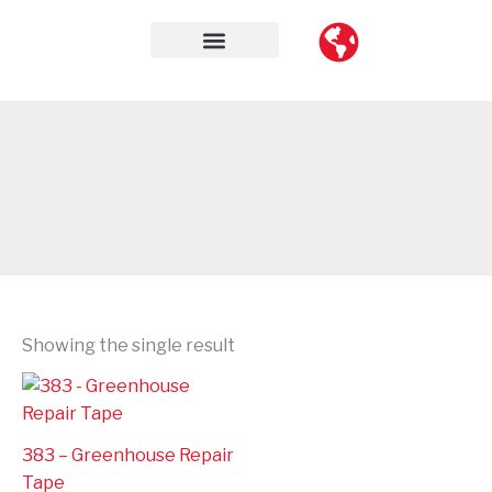
Skip
to
content
Contact Us
Showing the single result
383 – Greenhouse Repair
Tape