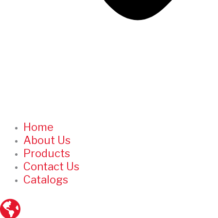
Home
About Us
Products
Contact Us
Catalogs