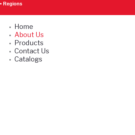
Skip
• Regions
to
content
Home
About Us
Products
Contact Us
Catalogs