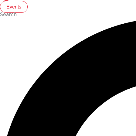
Events
Search