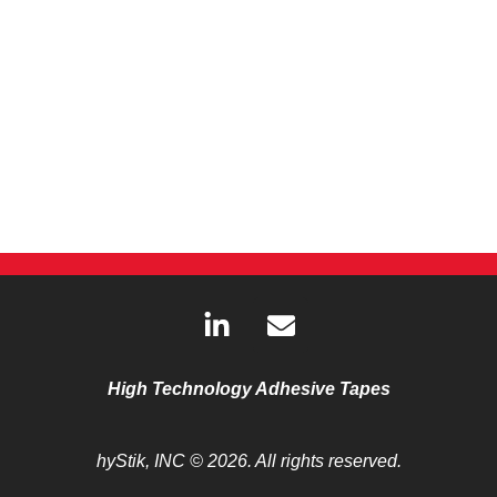
L
E
i
n
n
v
k
e
High Technology Adhesive Tapes
e
l
d
o
hyStik, INC
© 2026. All rights reserved.
i
p