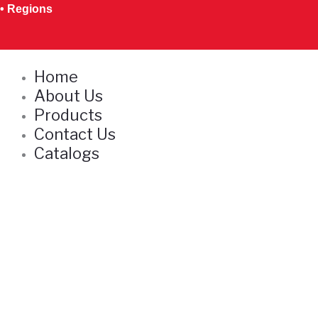
Skip
• Regions
to
content
Home
About Us
Products
Contact Us
Catalogs