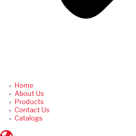
Home
About Us
Products
Contact Us
Catalogs