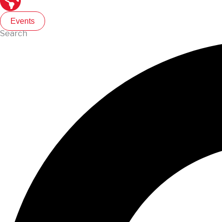
Events
Search