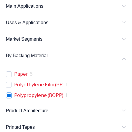
Main Applications
Uses & Applications
Market Segments
By Backing Material
Paper
5
Polyethylene Film (PE)
1
Polypropylene (BOPP)
1
Product Architecture
Printed Tapes