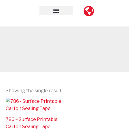
Skip
to
content
Contact Us
Showing the single result
786 – Surface Printable
Carton Sealing Tape