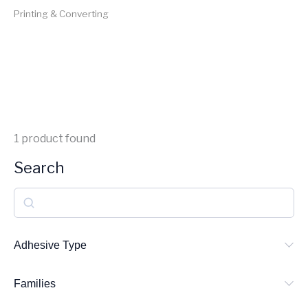
Printing & Converting
1
product found
Search
S
e
a
Adhesive Type
r
Families
c
h