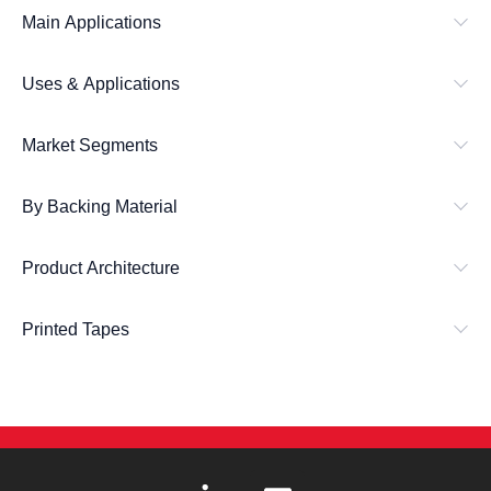
Main Applications
Uses & Applications
Market Segments
By Backing Material
Product Architecture
Printed Tapes
L
E