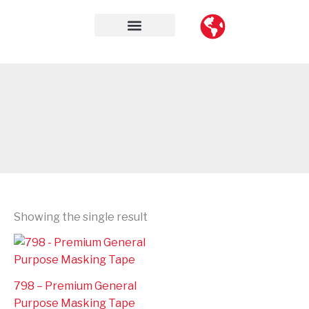
Skip
to
content
Contact Us
Showing the single result
798 – Premium General
Purpose Masking Tape