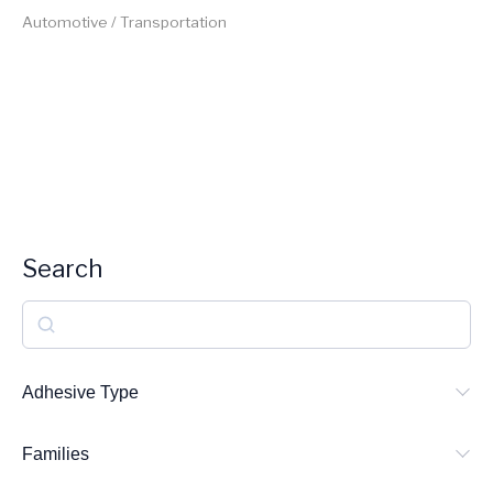
Automotive / Transportation
Search
S
e
a
Adhesive Type
r
Families
c
h