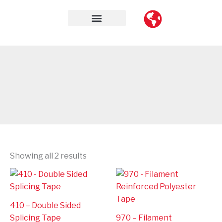
Skip
to
content
Contact Us
Showing all 2 results
410 – Double Sided
Splicing Tape
970 – Filament