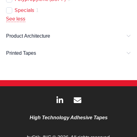
Specials
1
See less
Product Architecture
Printed Tapes
L
E
i
n
n
v
k
e
High Technology Adhesive Tapes
e
l
d
o