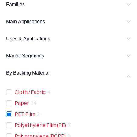
Families
c
h
Main Applications
Uses & Applications
Market Segments
By Backing Material
Cloth / Fabric
4
Paper
14
PET Film
2
Polyethylene Film (PE)
7
Polypropylene (BOPP)
9