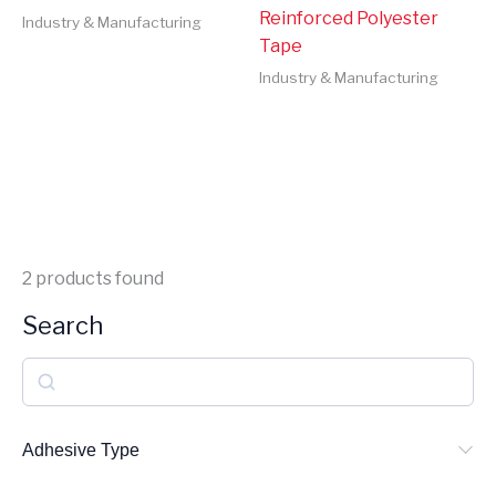
Reinforced Polyester
Industry & Manufacturing
Tape
Industry & Manufacturing
2
products found
Search
S
e
a
Adhesive Type
r