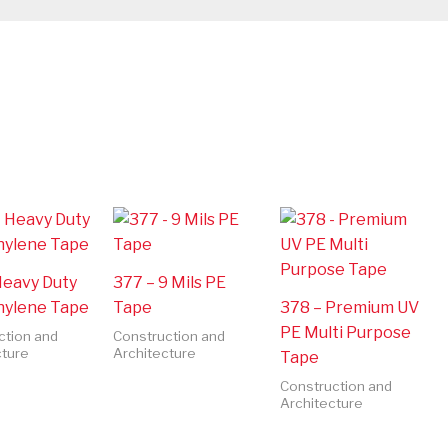
Heavy Duty
377 – 9 Mils PE
hylene Tape
Tape
378 – Premium UV
PE Multi Purpose
ction and
Construction and
cture
Architecture
Tape
Construction and
Architecture