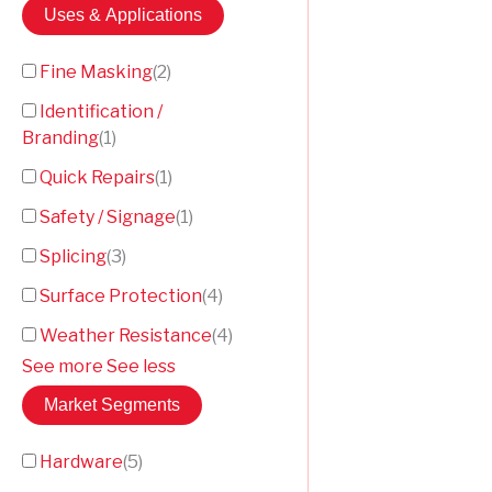
Uses & Applications
Fine Masking
(
2
)
Identification /
Branding
(
1
)
Quick Repairs
(
1
)
Safety / Signage
(
1
)
Splicing
(
3
)
Surface Protection
(
4
)
Weather Resistance
(
4
)
See more
See less
Market Segments
Hardware
(
5
)