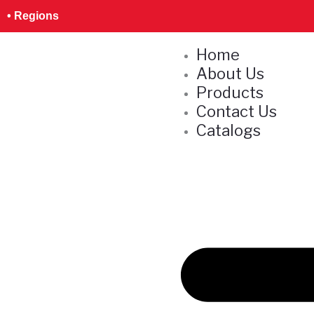
Skip
S
• Regions
to
e
content
Home
a
About Us
r
Products
c
Contact Us
h
Catalogs