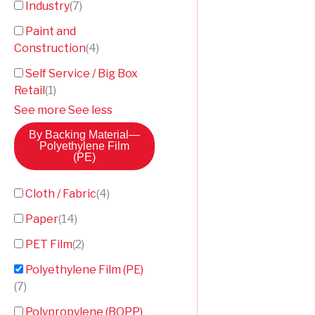
Industry
(
7
)
Paint and
Construction
(
4
)
Self Service / Big Box
Retail
(
1
)
See more
See less
By Backing Material
—
Polyethylene Film
(PE)
Cloth / Fabric
(
4
)
Paper
(
14
)
PET Film
(
2
)
Polyethylene Film (PE)
(
7
)
Polypropylene (BOPP)