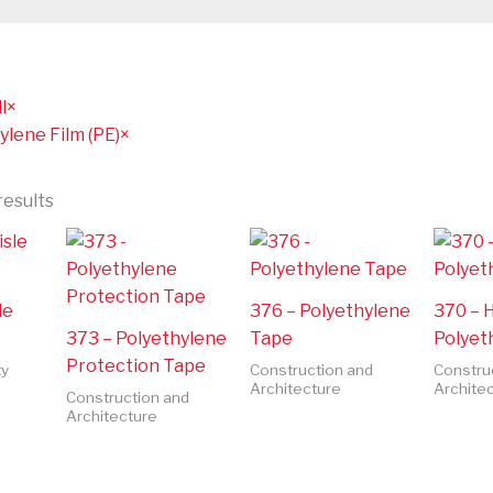
l
×
ylene Film (PE)
×
results
le
376 – Polyethylene
370 – 
373 – Polyethylene
Tape
Polyet
Protection Tape
ty
Construction and
Constru
Architecture
Archite
Construction and
Architecture