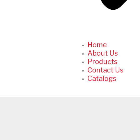
Home
About Us
Products
Contact Us
Catalogs