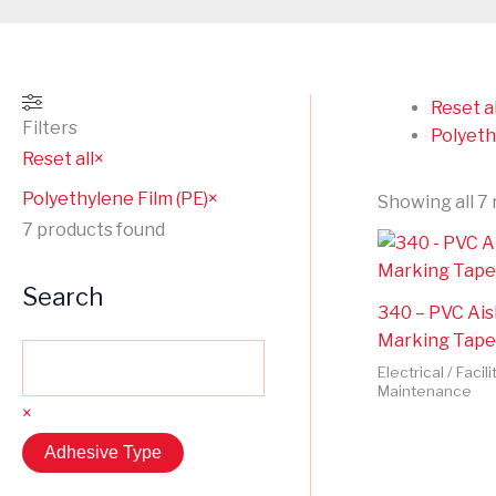
Reset al
Filters
Polyeth
Reset all
×
Polyethylene Film (PE)
×
Showing all 7 
7
products found
Search
340 – PVC Ais
Marking Tape
Electrical / Facili
Maintenance
×
Adhesive Type