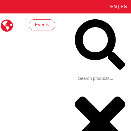
EN
|
ES
Search
Events