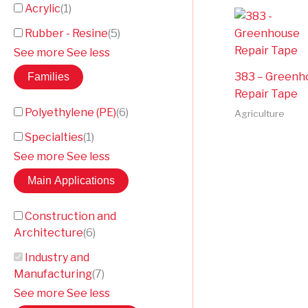
Acrylic
(
1
)
Rubber - Resine
(
5
)
See more
See less
383 – Greenh
Families
Repair Tape
Polyethylene (PE)
(
6
)
Agriculture
Specialties
(
1
)
See more
See less
Main Applications
Construction and
Architecture
(
6
)
Industry and
Manufacturing
(
7
)
See more
See less