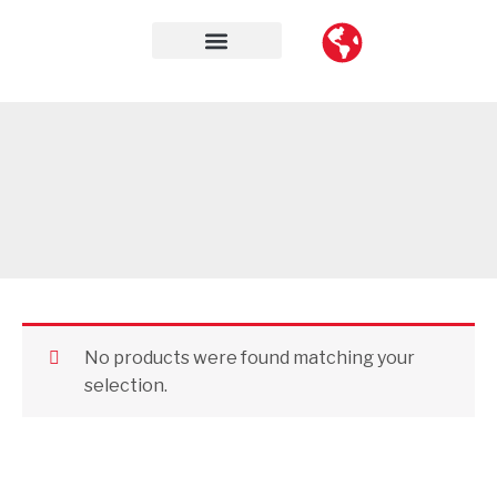
Skip
to
content
Contact Us
No products were found matching your
selection.