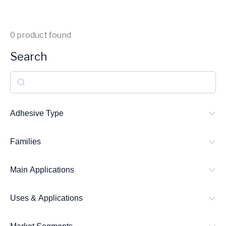
0
product found
Search
S
e
a
Adhesive Type
r
Families
c
h
Main Applications
Uses & Applications