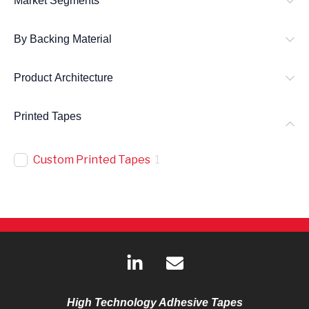
Market Segments
By Backing Material
Product Architecture
Printed Tapes
Custom Printed Tapes
1
L
E
i
n
n
v
k
e
High Technology Adhesive Tapes