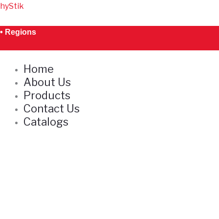
Skip
hyStik
S
to
e
content
• Regions
a
r
Home
c
About Us
h
Products
Contact Us
Catalogs