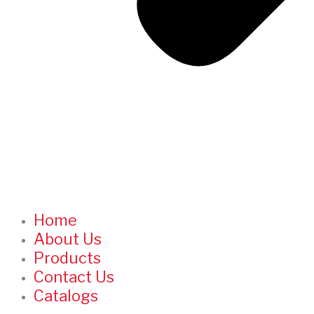
Home
About Us
Products
Contact Us
Catalogs