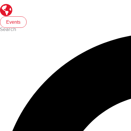
Events
Search