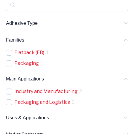
S
e
a
Adhesive Type
r
Families
c
h
Flatback (FB)
1
Packaging
1
Main Applications
Industry and Manufacturing
2
Packaging and Logistics
2
Uses & Applications