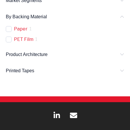
Market Segments
By Backing Material
Paper
1
PET Film
1
Product Architecture
Printed Tapes
L
E
i
n
n
v