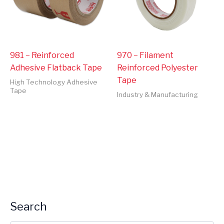
981 – Reinforced
970 – Filament
Adhesive Flatback Tape
Reinforced Polyester
Tape
High Technology Adhesive
Tape
Industry & Manufacturing
Search