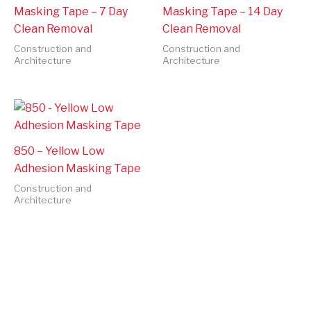
Masking Tape – 7 Day
Masking Tape – 14 Day
Clean Removal
Clean Removal
Construction and
Construction and
Architecture
Architecture
850 – Yellow Low
Adhesion Masking Tape
Construction and
Architecture