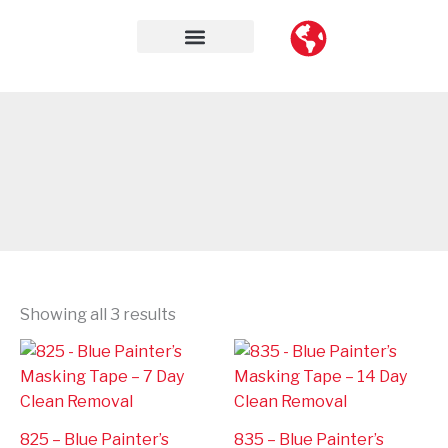
Skip
to
content
Contact Us
Showing all 3 results
825 – Blue Painter’s
835 – Blue Painter’s