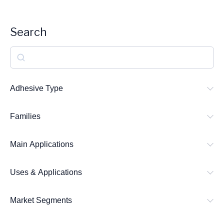
Search
S
e
a
Adhesive Type
r
Families
c
h
Main Applications
Uses & Applications
Market Segments