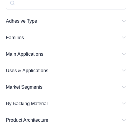
S
e
a
Adhesive Type
r
Families
c
h
Main Applications
Uses & Applications
Market Segments
By Backing Material
Product Architecture