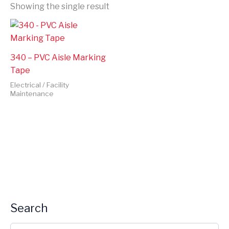
Showing the single result
340 – PVC Aisle Marking
Tape
Electrical / Facility
Maintenance
Search