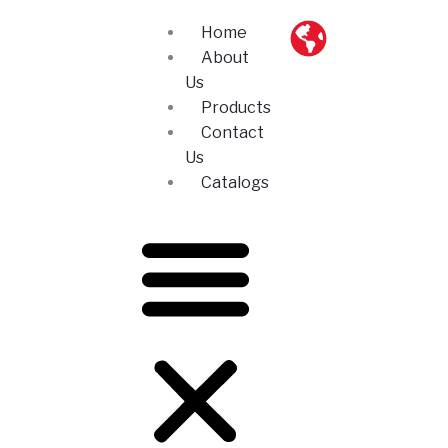
Skip
Home
to
About
content
Us
Products
Contact
Us
Catalogs