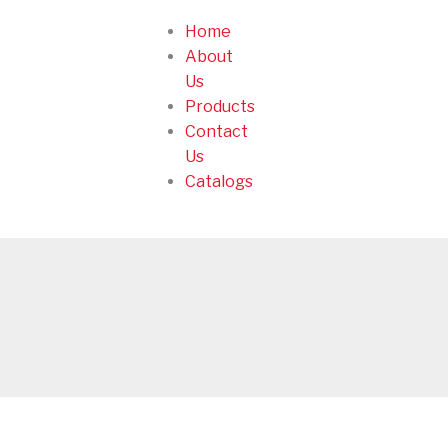
Home
About
Us
Products
Contact
Us
Catalogs