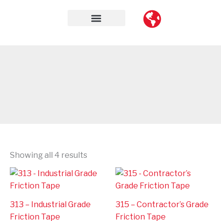
Skip
to
content
Contact Us
Showing all 4 results
313 – Industrial Grade
315 – Contractor’s Grade
Friction Tape
Friction Tape