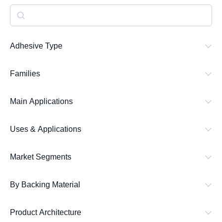
S
e
a
Adhesive Type
r
Families
c
h
Main Applications
Uses & Applications
Market Segments
By Backing Material
Product Architecture