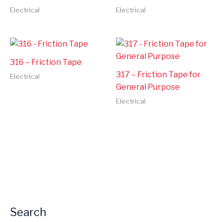
Electrical
Electrical
316 – Friction Tape
317 – Friction Tape for
Electrical
General Purpose
Electrical
Search