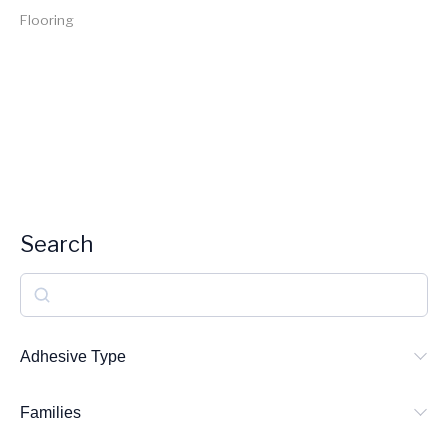
Flooring
Search
S
e
a
Adhesive Type
r
Families
c
h