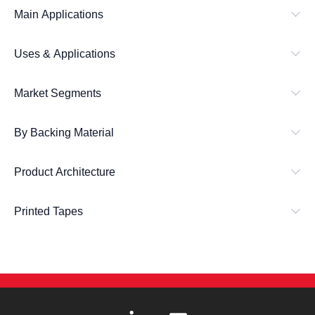
Main Applications
Uses & Applications
Market Segments
By Backing Material
Product Architecture
Printed Tapes
L
E