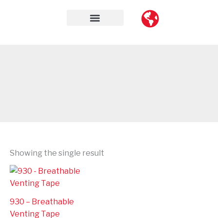
Skip
to
content
Contact Us
Showing the single result
930 – Breathable
Venting Tape