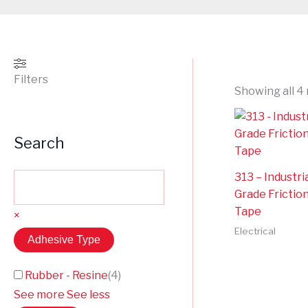
Filters
Showing all 4 
Search
313 – Industri
Grade Frictio
Tape
×
Electrical
Adhesive Type
Rubber - Resine
(
4
)
See more
See less