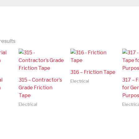
results
316 – Friction Tape
al
315 – Contractor’s
317 – F
Electrical
n
Grade Friction
for Ge
Tape
Purpo
Electrical
Electrica