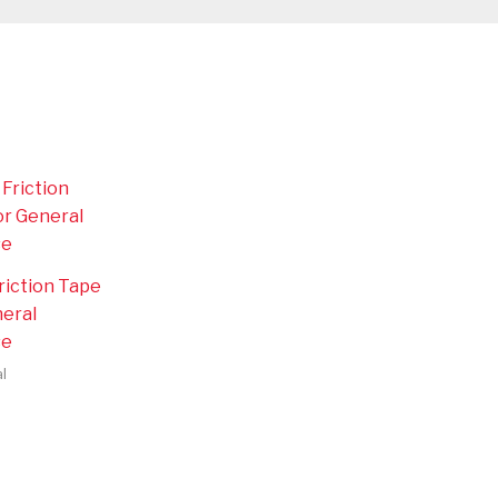
riction Tape
neral
se
l