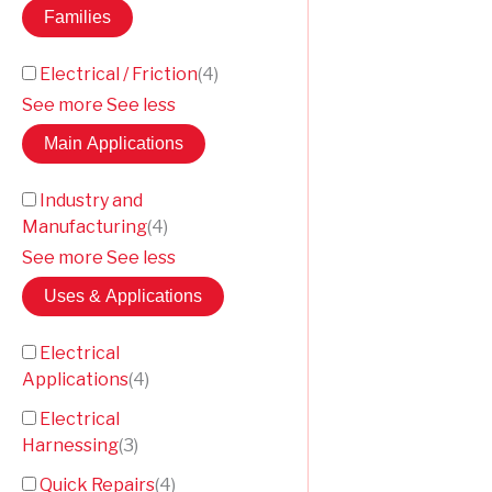
Families
Electrical / Friction
(
4
)
See more
See less
Main Applications
Industry and
Manufacturing
(
4
)
See more
See less
Uses & Applications
Electrical
Applications
(
4
)
Electrical
Harnessing
(
3
)
Quick Repairs
(
4
)