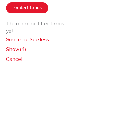
Printed Tapes
There are no filter terms
yet
See more
See less
Show
(
4
)
Cancel