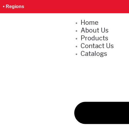
Skip
S
• Regions
to
e
content
Home
a
About Us
r
Products
c
Contact Us
h
Catalogs