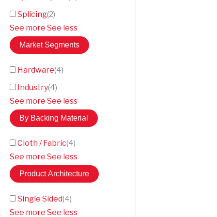
Splicing
(
2
)
See more
See less
Market Segments
Hardware
(
4
)
Industry
(
4
)
See more
See less
By Backing Material
Cloth / Fabric
(
4
)
See more
See less
Product Architecture
Single Sided
(
4
)
See more
See less