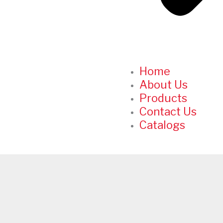
Home
About Us
Products
Contact Us
Catalogs