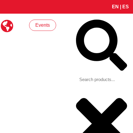
EN
|
ES
Search
Events