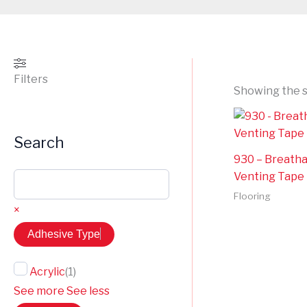
Filters
Showing the s
Search
930 – Breath
Venting Tape
Flooring
×
Adhesive Type
Acrylic
(
1
)
See more
See less