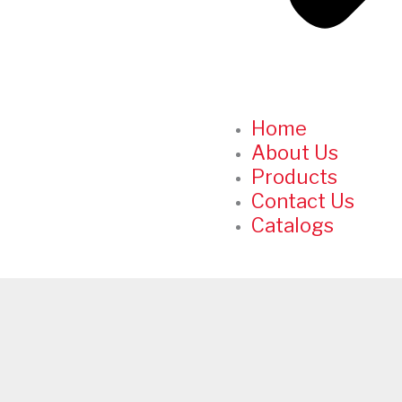
Home
About Us
Products
Contact Us
Catalogs