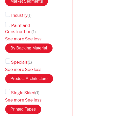
Market Segments
Industry
(
1
)
Paint and
Construction
(
1
)
See more
See less
By Backing Material
Specials
(
1
)
See more
See less
Product Architecture
Single Sided
(
1
)
See more
See less
Printed Tapes