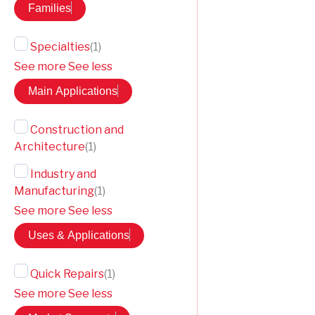
Families
Specialties
(
1
)
See more
See less
Main Applications
Construction and
Architecture
(
1
)
Industry and
Manufacturing
(
1
)
See more
See less
Uses & Applications
Quick Repairs
(
1
)
See more
See less