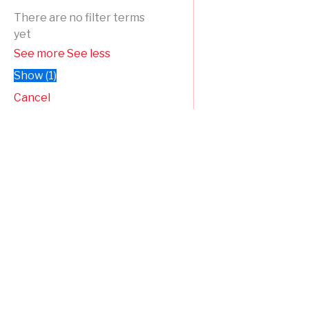
There are no filter terms
yet
See more
See less
Show
(
1
)
Cancel