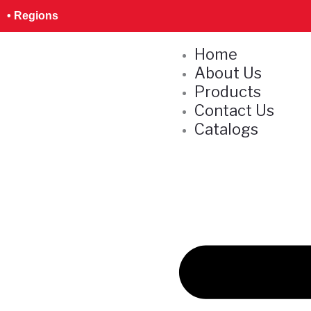
Skip
S
• Regions
to
e
content
Home
a
About Us
r
Products
c
Contact Us
h
Catalogs