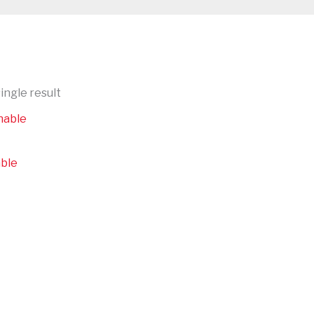
ingle result
able