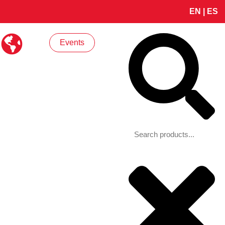
EN
|
ES
Search
Events