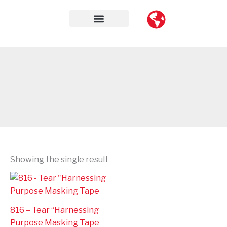
Skip
to
content
Contact Us
Showing the single result
816 – Tear “Harnessing
Purpose Masking Tape