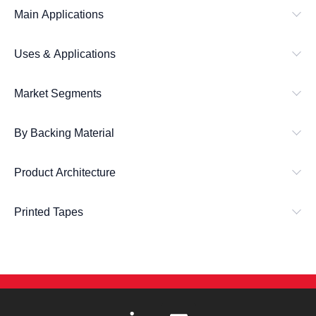
Main Applications
Uses & Applications
Market Segments
By Backing Material
Product Architecture
Printed Tapes
L
E