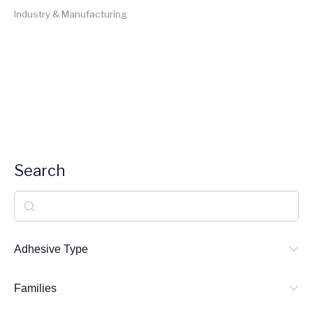
Industry & Manufacturing
Search
S
e
a
Adhesive Type
r
Families
c
h