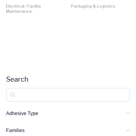
Electrical / Facility
Packaging & Logistics
Maintenance
Search
S
e
a
Adhesive Type
r
Families
c