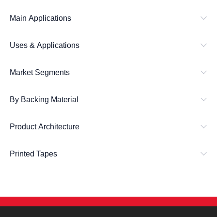
h
Main Applications
Uses & Applications
Market Segments
By Backing Material
Product Architecture
Printed Tapes