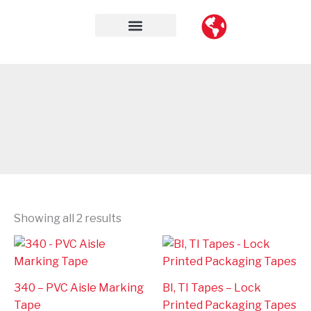
Skip
to
content
Contact Us
Showing all 2 results
340 – PVC Aisle Marking
BI, TI Tapes – Lock
Tape
Printed Packaging Tapes