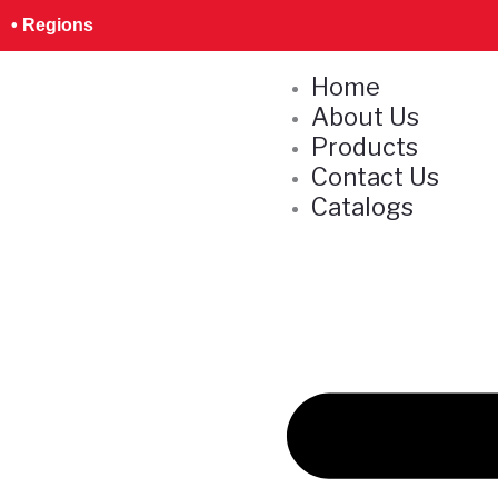
Skip
• Regions
to
content
Home
About Us
Products
Contact Us
Catalogs