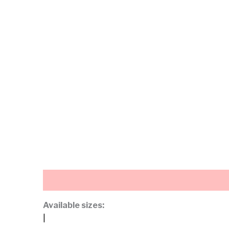
Description
Additional information
Available sizes:
|