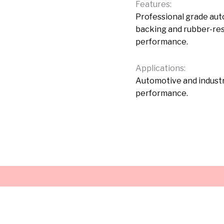
Features:
Professional grade au
backing and rubber-res
performance.
Applications:
Automotive and industr
performance.