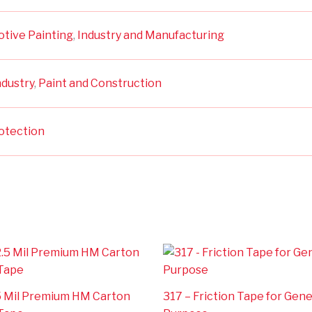
otive Painting
,
Industry and Manufacturing
ndustry
,
Paint and Construction
otection
.5 Mil Premium HM Carton
317 – Friction Tape for Gene