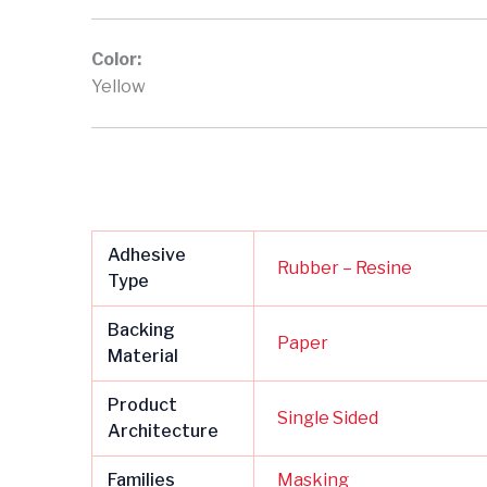
Color:
Yellow
Adhesive
Rubber – Resine
Type
Backing
Paper
Material
Product
Single Sided
Architecture
Families
Masking