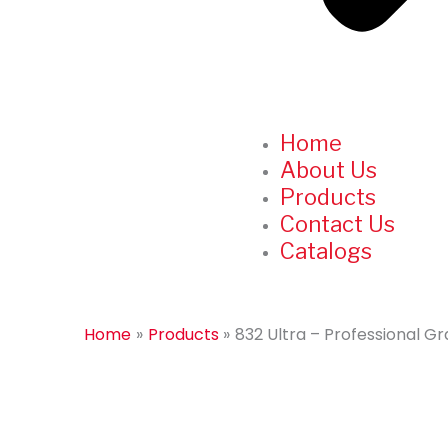
Home
About Us
Products
Contact Us
Catalogs
Home
Products
832 Ultra – Professional 