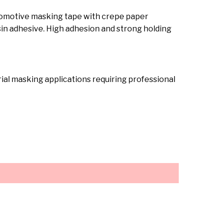
tomotive masking tape with crepe paper
in adhesive. High adhesion and strong holding
ial masking applications requiring professional