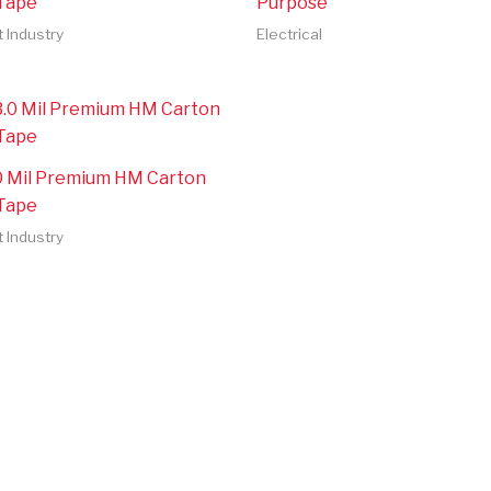
 Tape
Purpose
t Industry
Electrical
.0 Mil Premium HM Carton
 Tape
t Industry