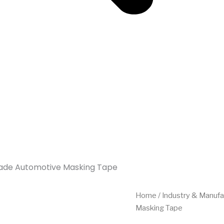
Grade Automotive Masking Tape
Home
/
Industry & Manufa
Masking Tape