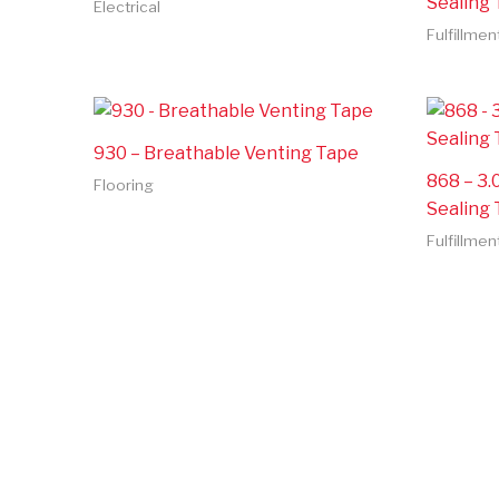
Sealing
Electrical
Fulfillmen
930 – Breathable Venting Tape
868 – 3
Flooring
Sealing
Fulfillmen