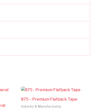
875 – Premium Flatback Tape
ral
Industry & Manufacturing