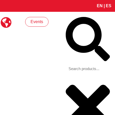
EN
|
ES
Search
Events