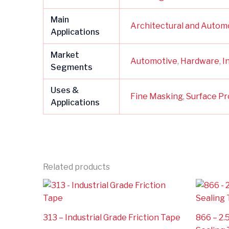
Main
Architectural and Autom
Applications
Market
Automotive
,
Hardware
,
I
Segments
Uses &
Fine Masking
,
Surface Pr
Applications
Related products
313 – Industrial Grade Friction Tape
866 – 2