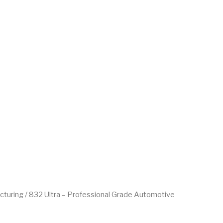
cturing
/ 832 Ultra – Professional Grade Automotive