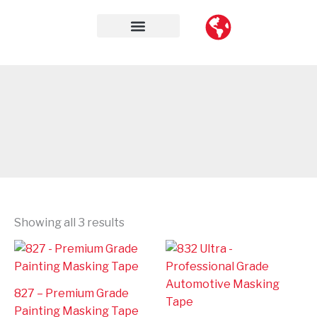
Skip
to
content
Contact Us
Showing all 3 results
827 – Premium Grade
Painting Masking Tape