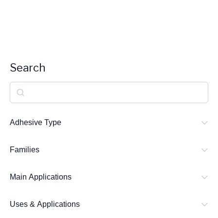
Search
S
e
a
Adhesive Type
r
Families
c
h
Main Applications
Uses & Applications