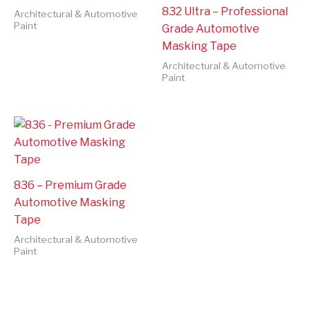
832 Ultra – Professional
Architectural & Automotive
Paint
Grade Automotive
Masking Tape
Architectural & Automotive
Paint
836 – Premium Grade
Automotive Masking
Tape
Architectural & Automotive
Paint