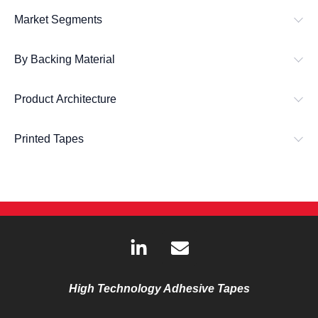
Market Segments
By Backing Material
Product Architecture
Printed Tapes
L
E
i
n
n
v
k
e
High Technology Adhesive Tapes
e
l