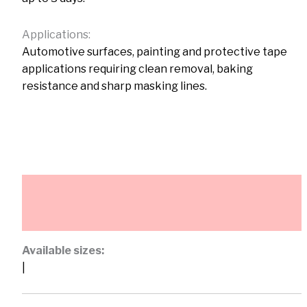
Applications:
Automotive surfaces, painting and protective tape
applications requiring clean removal, baking
resistance and sharp masking lines.
Description
Additional information
Available sizes:
|