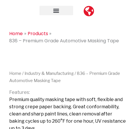
Skip
to
content
Contact Us
Home
Products
836 – Premium Grade Automotive Masking Tape
Home
/
Industry & Manufacturing
/ 836 – Premium Grade
Automotive Masking Tape
Features:
Premium quality masking tape with soft, flexible and
strong crepe paper backing. Great conformability,
clean and sharp paint lines, clean removal after
baking cycles up to 260°F for one hour, UV resistance
up to 3 days.