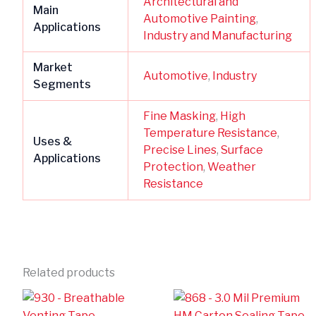
Architectural and
Main
Automotive Painting
,
Applications
Industry and Manufacturing
Market
Automotive
,
Industry
Segments
Fine Masking
,
High
Temperature Resistance
,
Uses &
Precise Lines
,
Surface
Applications
Protection
,
Weather
Resistance
Related products