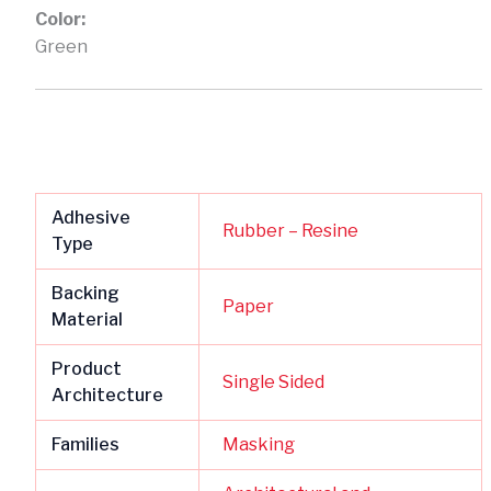
Color:
Green
Adhesive
Rubber – Resine
Type
Backing
Paper
Material
Product
Single Sided
Architecture
Families
Masking