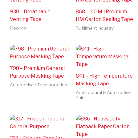
930 – Breathable
868 – 3.0 Mil Premium
Venting Tape
HM Carton Sealing Tape
Flooring
Fulfillment Industry
798 – Premium General
Purpose Masking Tape
841 – High Temperature
Masking Tape
Automotive / Transportation
Architectural & Automotive
Paint