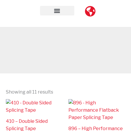
Skip
to
content
Contact Us
Showing all 11 results
410 – Double Sided
Splicing Tape
896 – High Performance