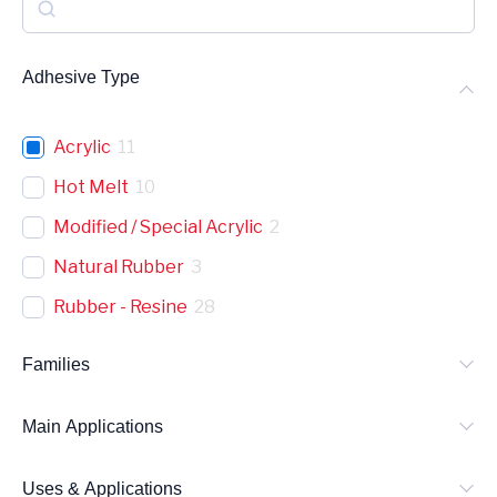
S
e
a
Adhesive Type
r
c
Acrylic
11
h
Hot Melt
10
Modified / Special Acrylic
2
Natural Rubber
3
Rubber - Resine
28
Families
Main Applications
Uses & Applications