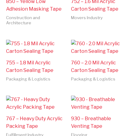
850 – Yellow Low
752 – 1.6 Mil Acrylic
Adhesion Masking Tape
Carton Sealing Tape
Construction and
Movers Industry
Architecture
755 – 1.8 Mil Acrylic
760 – 2.0 Mil Acrylic
Carton Sealing Tape
Carton Sealing Tape
Packaging & Logistics
Packaging & Logistics
767 – Heavy Duty Acrylic
930 – Breathable
Packing Tape
Venting Tape
Fulfillment Industry
Flooring