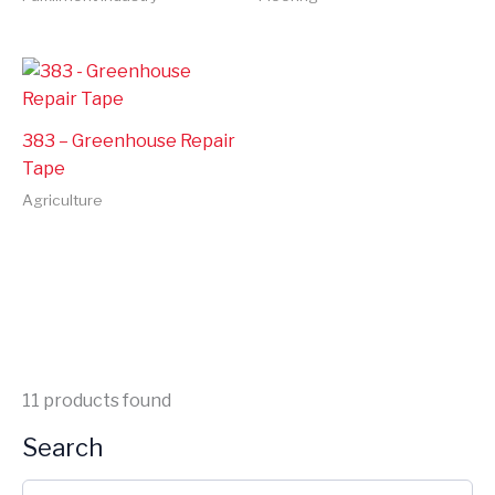
383 – Greenhouse Repair
Tape
Agriculture
11
products found
Search