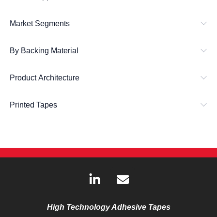
Market Segments
By Backing Material
Product Architecture
Printed Tapes
L
E
i
n
n
v
k
e
High Technology Adhesive Tapes