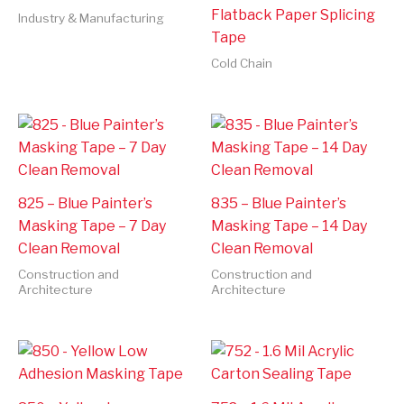
Flatback Paper Splicing
Industry & Manufacturing
Tape
Cold Chain
825 – Blue Painter’s
835 – Blue Painter’s
Masking Tape – 7 Day
Masking Tape – 14 Day
Clean Removal
Clean Removal
Construction and
Construction and
Architecture
Architecture