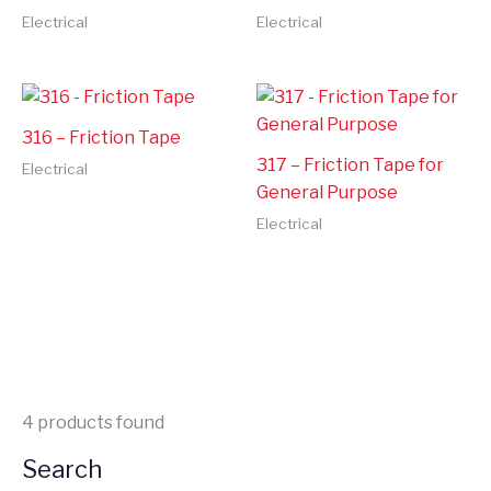
Electrical
Electrical
316 – Friction Tape
317 – Friction Tape for
Electrical
General Purpose
Electrical
4
products found
Search