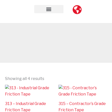
Skip
to
content
Contact Us
Showing all 4 results
313 – Industrial Grade
315 – Contractor’s Grade
Friction Tape
Friction Tape