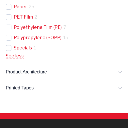
Paper
25
PET Film
2
Polyethylene Film (PE)
7
Polypropylene (BOPP)
15
Specials
1
See less
Product Architecture
Printed Tapes
L
E