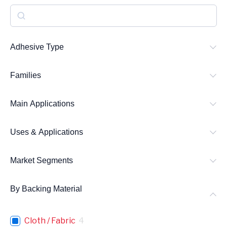
S
e
a
Adhesive Type
r
Families
c
h
Main Applications
Uses & Applications
Market Segments
By Backing Material
Cloth / Fabric
4