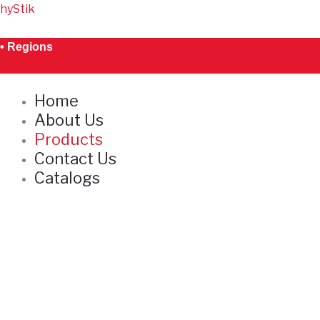
Skip
hyStik
to
content
• Regions
Home
About Us
Products
Contact Us
Catalogs