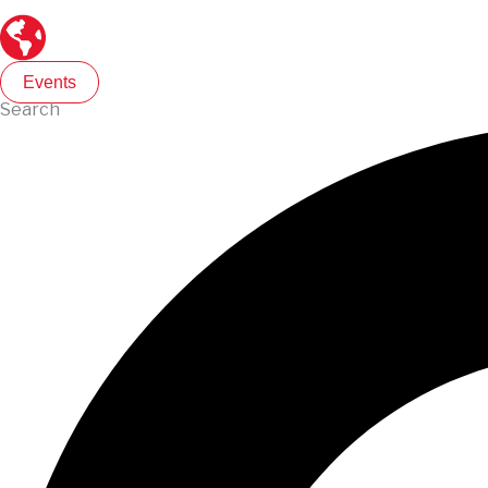
Events
Search