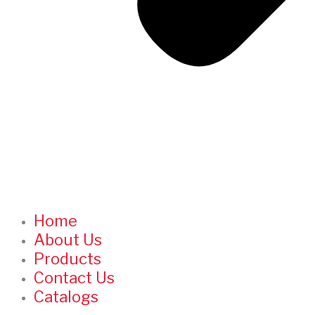
Home
About Us
Products
Contact Us
Catalogs