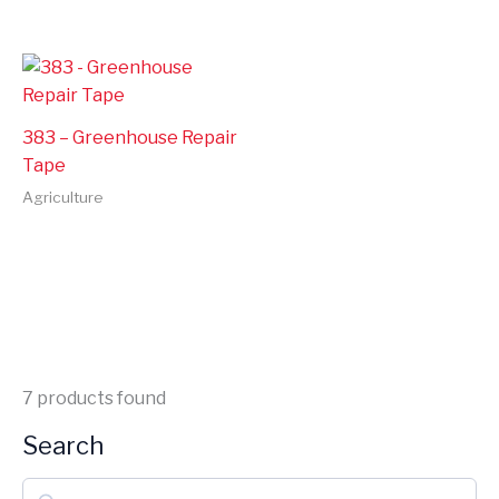
383 – Greenhouse Repair
Tape
Agriculture
7
products found
Search
S