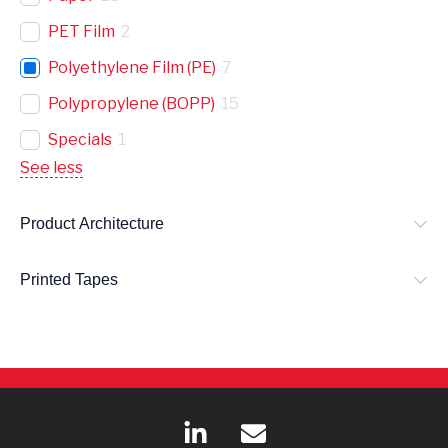
PET Film
2
Polyethylene Film (PE)
7
Polypropylene (BOPP)
15
Specials
1
See less
Product Architecture
Printed Tapes
L
E
i
n