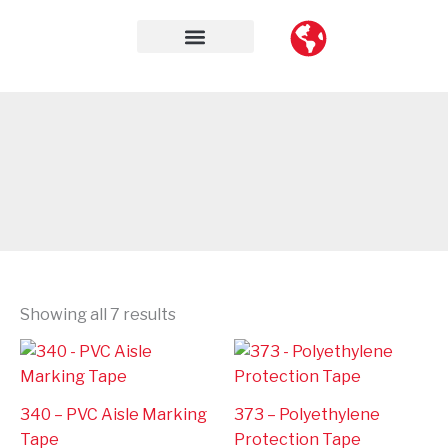
Skip
to
content
Contact Us
Showing all 7 results
340 – PVC Aisle Marking
373 – Polyethylene
Tape
Protection Tape