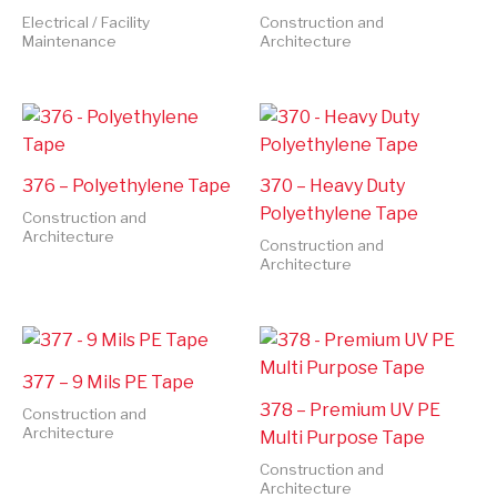
Electrical / Facility
Construction and
Maintenance
Architecture
376 – Polyethylene Tape
370 – Heavy Duty
Polyethylene Tape
Construction and
Architecture
Construction and
Architecture
377 – 9 Mils PE Tape
378 – Premium UV PE
Construction and
Architecture
Multi Purpose Tape
Construction and
Architecture