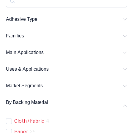
e
a
Adhesive Type
r
Families
c
h
Main Applications
Uses & Applications
Market Segments
By Backing Material
Cloth / Fabric
4
Paper
25