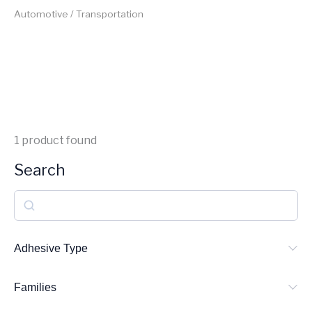
Automotive / Transportation
1
product found
Search
S
e
a
Adhesive Type
r
Families
c
h