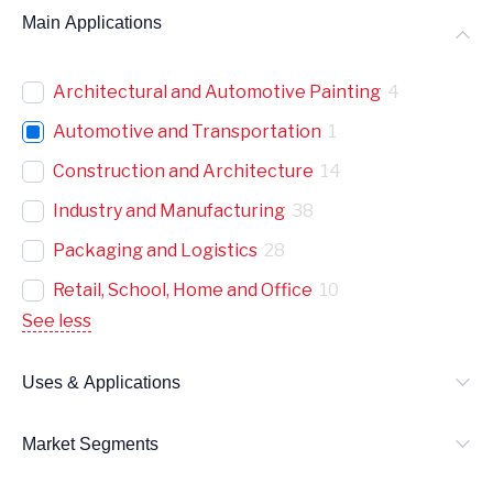
Main Applications
Architectural and Automotive Painting
4
Automotive and Transportation
1
Construction and Architecture
14
Industry and Manufacturing
38
Packaging and Logistics
28
Retail, School, Home and Office
10
See less
Uses & Applications
Market Segments