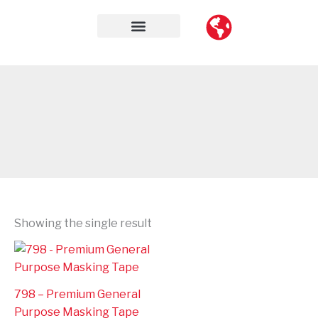
Skip
to
content
Contact Us
Showing the single result
798 – Premium General
Purpose Masking Tape