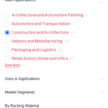
Architectural and Automotive Painting
4
Automotive and Transportation
1
Construction and Architecture
14
Industry and Manufacturing
38
Packaging and Logistics
28
Retail, School, Home and Office
10
See less
Uses & Applications
Market Segments
By Backing Material