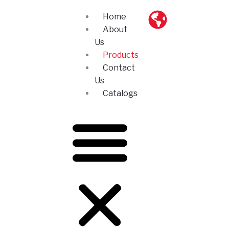
Skip
Home
to
About
content
Us
Products
Contact
Us
Catalogs