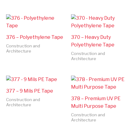
376 – Polyethylene Tape
370 – Heavy Duty
Polyethylene Tape
Construction and
Architecture
Construction and
Architecture
377 – 9 Mils PE Tape
378 – Premium UV PE
Construction and
Architecture
Multi Purpose Tape
Construction and
Architecture