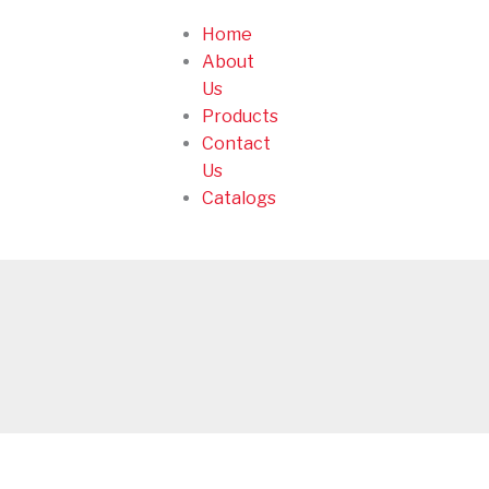
Home
About
Us
Products
Contact
Us
Catalogs