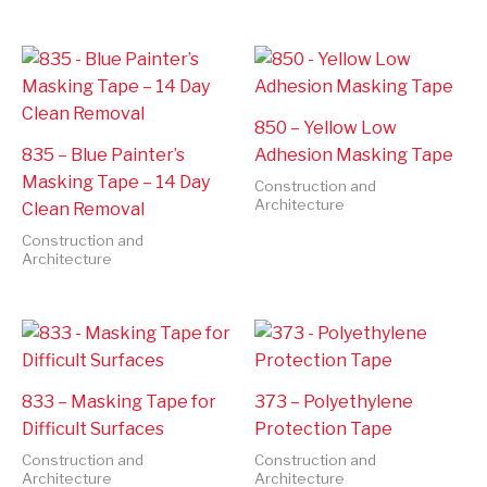
850 – Yellow Low
835 – Blue Painter’s
Adhesion Masking Tape
Masking Tape – 14 Day
Construction and
Architecture
Clean Removal
Construction and
Architecture
833 – Masking Tape for
373 – Polyethylene
Difficult Surfaces
Protection Tape
Construction and
Construction and
Architecture
Architecture