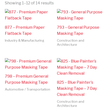
Showing 1–12 of 14 results
877 – Premium Paper
793 – General Purpose
Flatback Tape
Masking Tape
Industry & Manufacturing
Construction and
Architecture
798 – Premium General
Purpose Masking Tape
825 – Blue Painter’s
Masking Tape – 7 Day
Automotive / Transportation
Clean Removal
Construction and
Architecture