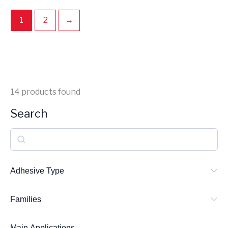
1
2
→
14
products found
Search
S
e
a
Adhesive Type
r
Families
c
h
Main Applications