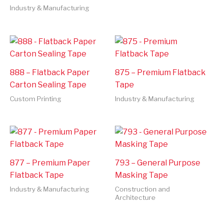
Industry & Manufacturing
888 – Flatback Paper
875 – Premium Flatback
Carton Sealing Tape
Tape
Custom Printing
Industry & Manufacturing
877 – Premium Paper
793 – General Purpose
Flatback Tape
Masking Tape
Industry & Manufacturing
Construction and
Architecture