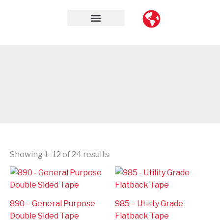
Skip
to
content
Contact Us
Showing 1–12 of 24 results
890 – General Purpose
985 – Utility Grade
Double Sided Tape
Flatback Tape