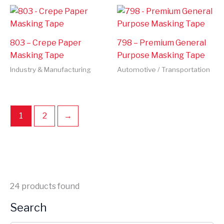
803 – Crepe Paper
798 – Premium General
Masking Tape
Purpose Masking Tape
Industry & Manufacturing
Automotive / Transportation
1
2
→
24
products found
Search