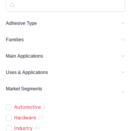
S
e
a
Adhesive Type
r
Families
c
h
Main Applications
Uses & Applications
Market Segments
Automotive
3
Hardware
27
Industry
40