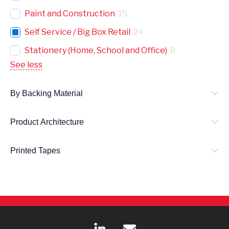
Paint and Construction
15
Self Service / Big Box Retail
24
Stationery (Home, School and Office)
8
See less
By Backing Material
Product Architecture
Printed Tapes
L
E