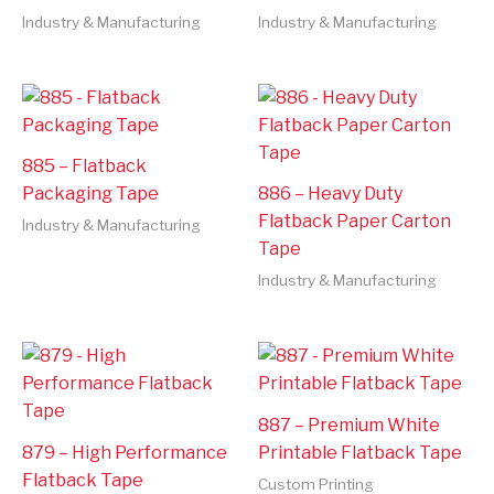
Industry & Manufacturing
Industry & Manufacturing
885 – Flatback
Packaging Tape
886 – Heavy Duty
Flatback Paper Carton
Industry & Manufacturing
Tape
Industry & Manufacturing
887 – Premium White
879 – High Performance
Printable Flatback Tape
Flatback Tape
Custom Printing