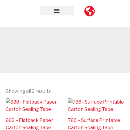
Skip
to
content
Contact Us
Showing all 2 results
888 – Flatback Paper
786 – Surface Printable
Carton Sealing Tape
Carton Sealing Tape