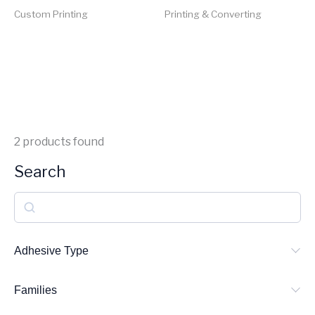
Custom Printing
Printing & Converting
2
products found
Search
S
e
a
Adhesive Type
r
Families
c
h