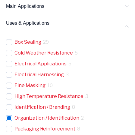
Main Applications
Uses & Applications
Box Sealing
29
Cold Weather Resistance
5
Electrical Applications
5
Electrical Harnessing
3
Fine Masking
10
High Temperature Resistance
3
Identification / Branding
8
Organization / Identification
2
Packaging Reinforcement
8