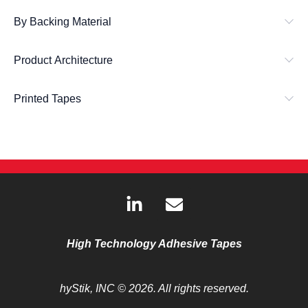
By Backing Material
Product Architecture
Printed Tapes
L
E
i
n
n
v
k
e
High Technology Adhesive Tapes
e
l
d
o
hyStik, INC
© 2026. All rights reserved.
i
p