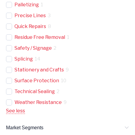
Palletizing
1
Precise Lines
3
Quick Repairs
8
Residue Free Removal
1
Safety / Signage
2
Splicing
14
Stationery and Crafts
9
Surface Protection
10
Technical Sealing
2
Weather Resistance
9
See less
Market Segments