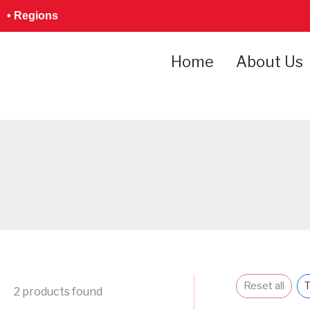
Skip
• Regions
to
content
Home
About Us
Reset all
T
2
products found