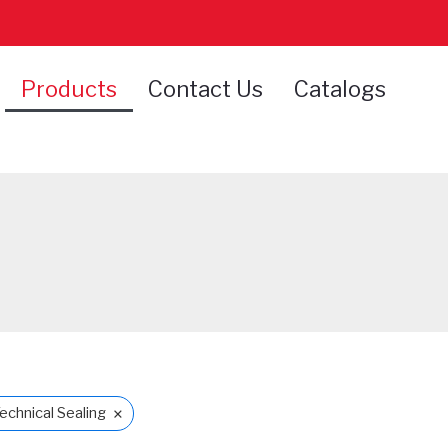
Products
Contact Us
Catalogs
×
echnical Sealing