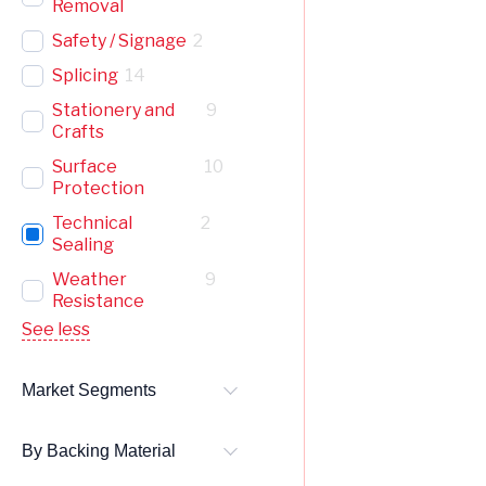
Removal
Safety / Signage
2
Splicing
14
Stationery and
9
Crafts
Surface
10
Protection
Technical
2
Sealing
Weather
9
Resistance
See less
Market Segments
By Backing Material