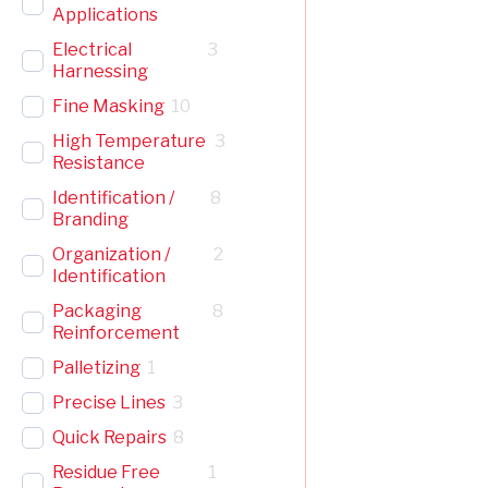
Applications
Electrical
3
Harnessing
Fine Masking
10
High Temperature
3
Resistance
Identification /
8
Branding
Organization /
2
Identification
Packaging
8
Reinforcement
Palletizing
1
Precise Lines
3
Quick Repairs
8
Residue Free
1