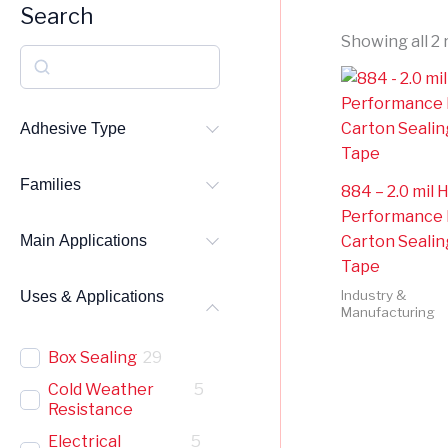
Search
Showing all 2 
S
e
a
Adhesive Type
r
Families
c
884 – 2.0 mil 
Performance
h
Carton Sealin
Main Applications
Tape
Industry &
Uses & Applications
Manufacturing
Box Sealing
29
Cold Weather
5
Resistance
Electrical
5