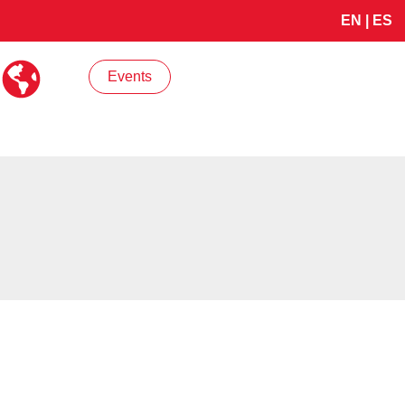
EN
|
ES
Events