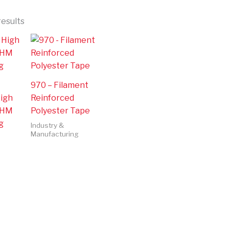
results
970 – Filament
High
Reinforced
 HM
Polyester Tape
g
Industry &
Manufacturing