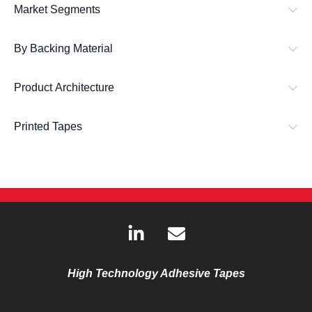
Market Segments
By Backing Material
Product Architecture
Printed Tapes
L
E
i
n
n
v
k
e
High Technology Adhesive Tapes
e
l
d
o