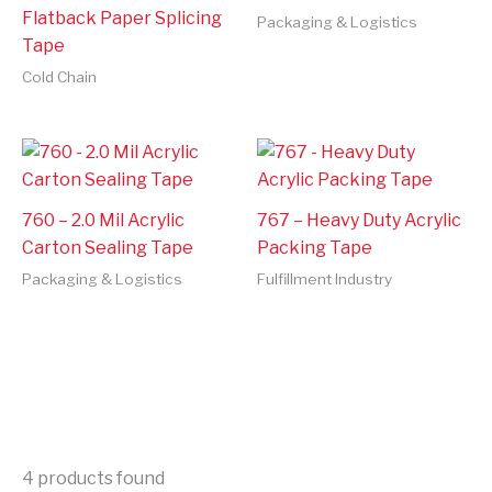
Flatback Paper Splicing
Packaging & Logistics
Tape
Cold Chain
760 – 2.0 Mil Acrylic
767 – Heavy Duty Acrylic
Carton Sealing Tape
Packing Tape
Packaging & Logistics
Fulfillment Industry
4
products found