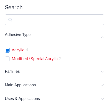
Search
S
e
a
Adhesive Type
r
c
Acrylic
4
h
Modified / Special Acrylic
2
Families
Main Applications
Uses & Applications