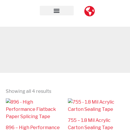
Skip
to
content
Contact Us
Showing all 4 results
755 – 1.8 Mil Acrylic
896 – High Performance
Carton Sealing Tape