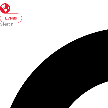
Events
Search