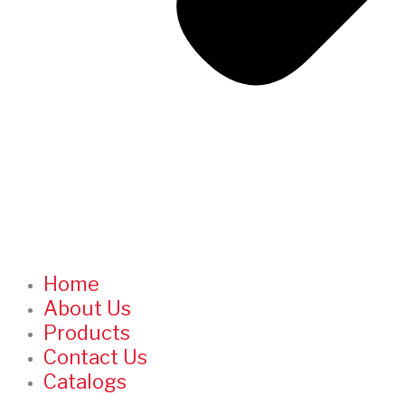
Home
About Us
Products
Contact Us
Catalogs