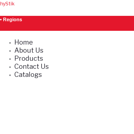
Skip
hyStik
to
content
• Regions
Home
About Us
Products
Contact Us
Catalogs