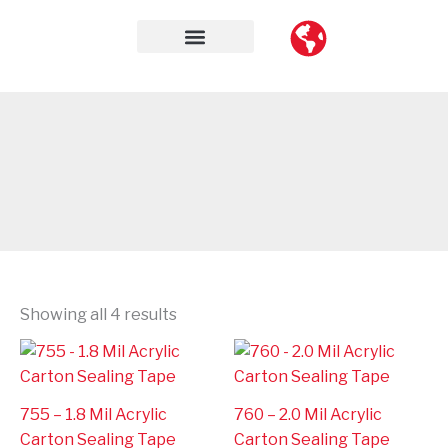
Skip
to
content
Contact Us
Showing all 4 results
755 – 1.8 Mil Acrylic
760 – 2.0 Mil Acrylic
Carton Sealing Tape
Carton Sealing Tape