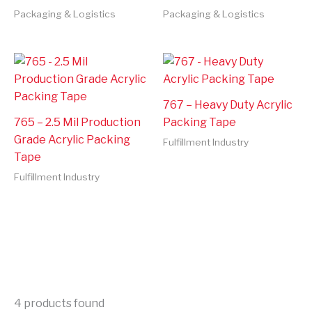
Packaging & Logistics
Packaging & Logistics
767 – Heavy Duty Acrylic
765 – 2.5 Mil Production
Packing Tape
Grade Acrylic Packing
Fulfillment Industry
Tape
Fulfillment Industry
4
products found