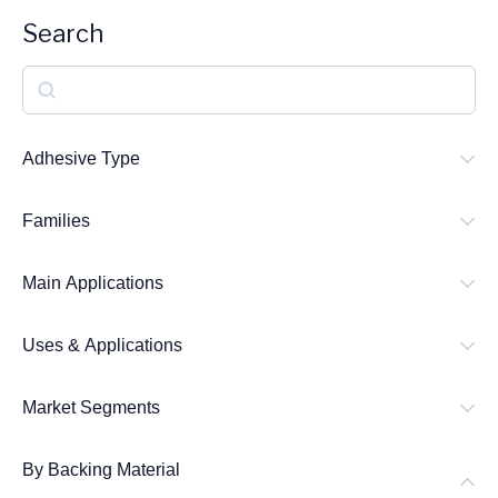
Search
S
e
a
Adhesive Type
r
Families
c
h
Main Applications
Uses & Applications
Market Segments
By Backing Material