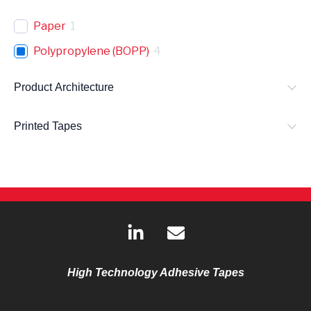
Paper
1
Polypropylene (BOPP)
4
Product Architecture
Printed Tapes
L
E
i
n
n
v
k
e
High Technology Adhesive Tapes
e
l
d
o