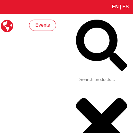
EN
|
ES
Search
Events