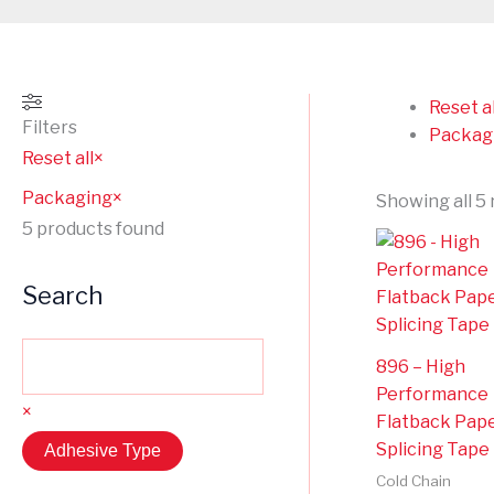
Reset al
Filters
Packag
Reset all
×
Packaging
×
Showing all 5 
5
products found
Search
896 – High
Performance
×
Flatback Pap
Splicing Tape
Adhesive Type
Cold Chain