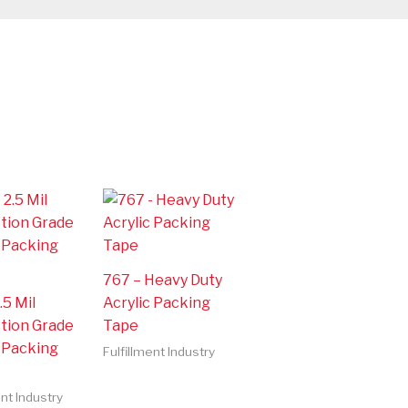
767 – Heavy Duty
.5 Mil
Acrylic Packing
tion Grade
Tape
c Packing
Fulfillment Industry
ent Industry