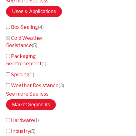
See more
See less
Uses & Applications
Box Sealing
(
4
)
Cold Weather
Resistance
(
5
)
Packaging
Reinforcement
(
1
)
Splicing
(
1
)
Weather Resistance
(
3
)
See more
See less
Market Segments
Hardware
(
1
)
Industry
(
5
)