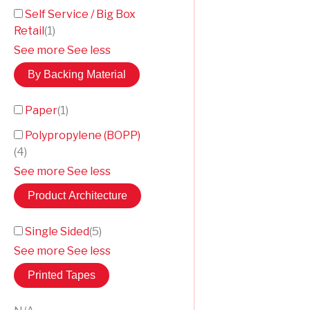
Self Service / Big Box
Retail
(
1
)
See more
See less
By Backing Material
Paper
(
1
)
Polypropylene (BOPP)
(
4
)
See more
See less
Product Architecture
Single Sided
(
5
)
See more
See less
Printed Tapes