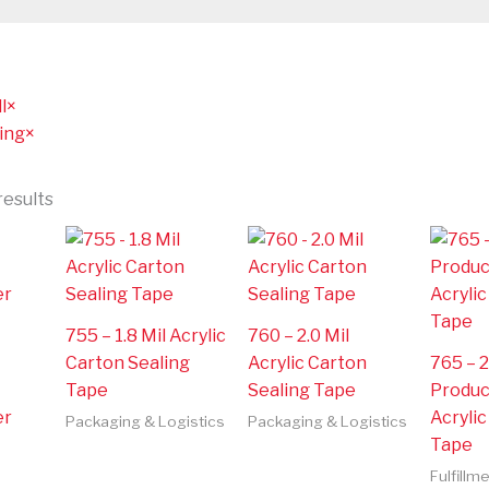
l
×
ing
×
results
755 – 1.8 Mil Acrylic
760 – 2.0 Mil
Carton Sealing
Acrylic Carton
765 – 2
Tape
Sealing Tape
Produc
er
Acryli
Packaging & Logistics
Packaging & Logistics
Tape
Fulfillm