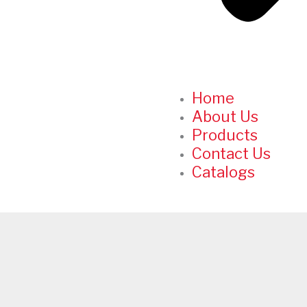
Home
About Us
Products
Contact Us
Catalogs