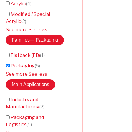
Acrylic
(
4
)
Modified / Special
Acrylic
(
2
)
See more
See less
Families
— Packaging
Flatback (FB)
(
1
)
Packaging
(
5
)
See more
See less
Main Applications
Industry and
Manufacturing
(
2
)
Packaging and
Logistics
(
5
)