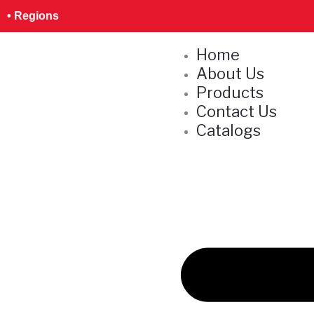
Skip
S
• Regions
to
e
content
Home
a
About Us
r
Products
c
Contact Us
h
Catalogs