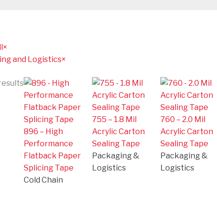
l
×
ng and Logistics
×
results
755 – 1.8 Mil
760 – 2.0 Mil
896 – High
Acrylic Carton
Acrylic Carton
Performance
Sealing Tape
Sealing Tape
Flatback Paper
Packaging &
Packaging &
Splicing Tape
Logistics
Logistics
Cold Chain