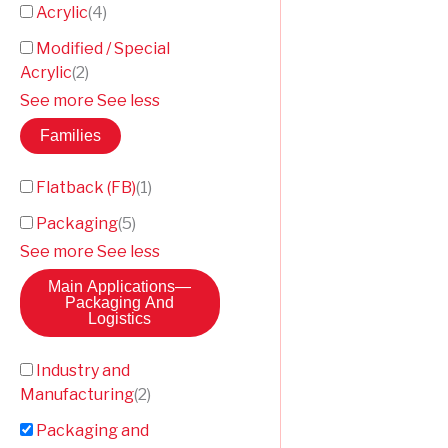
Acrylic
(
4
)
Modified / Special
Acrylic
(
2
)
See more
See less
Families
Flatback (FB)
(
1
)
Packaging
(
5
)
See more
See less
Main Applications
—
Packaging And
Logistics
Industry and
Manufacturing
(
2
)
Packaging and