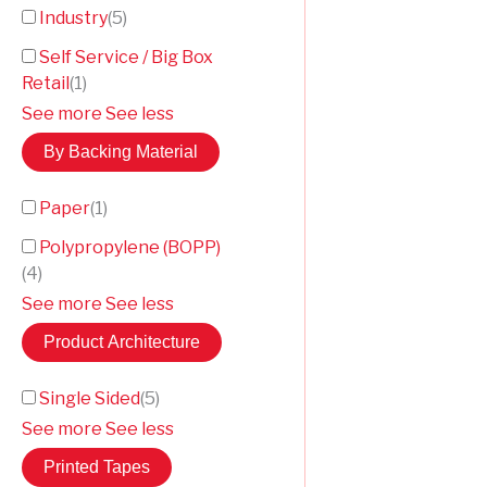
Industry
(
5
)
Self Service / Big Box
Retail
(
1
)
See more
See less
By Backing Material
Paper
(
1
)
Polypropylene (BOPP)
(
4
)
See more
See less
Product Architecture
Single Sided
(
5
)
See more
See less
Printed Tapes