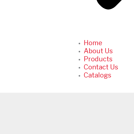
Home
About Us
Products
Contact Us
Catalogs