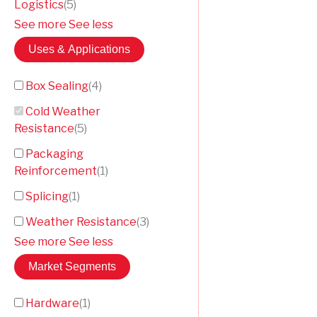
Logistics
(
5
)
See more
See less
Uses & Applications
Box Sealing
(
4
)
Cold Weather
Resistance
(
5
)
Packaging
Reinforcement
(
1
)
Splicing
(
1
)
Weather Resistance
(
3
)
See more
See less
Market Segments
Hardware
(
1
)