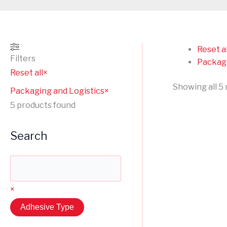
Reset al
Filters
Packagi
Reset all
×
Showing all 5 
Packaging and Logistics
×
5
products found
Search
×
Adhesive Type