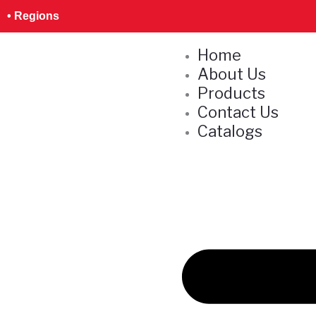
Skip
S
• Regions
to
e
content
Home
a
About Us
r
Products
c
Contact Us
h
Catalogs