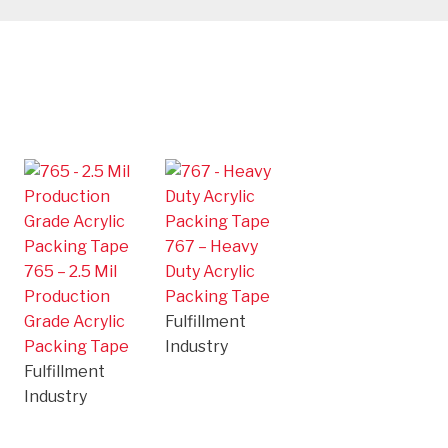
767 – Heavy
765 – 2.5 Mil
Duty Acrylic
Production
Packing Tape
Grade Acrylic
Fulfillment
Packing Tape
Industry
Fulfillment
Industry