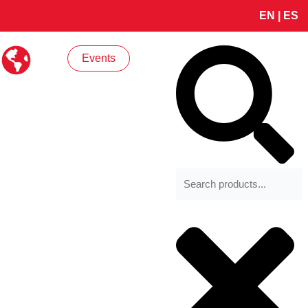
EN
|
ES
Search
Events