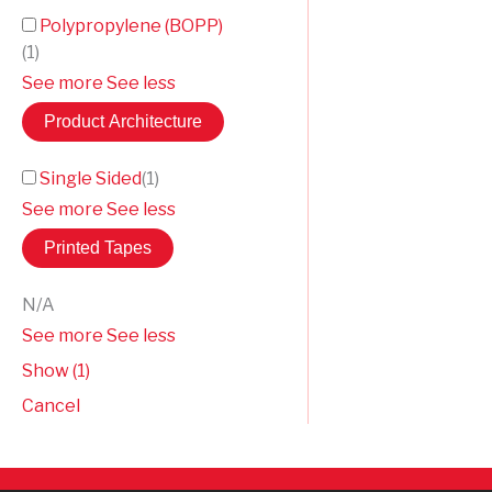
Polypropylene (BOPP)
(
1
)
See more
See less
Product Architecture
Single Sided
(
1
)
See more
See less
Printed Tapes
N/A
See more
See less
Show
(
1
)
Cancel