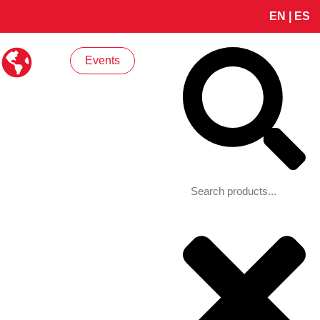
EN
|
ES
Search
Events