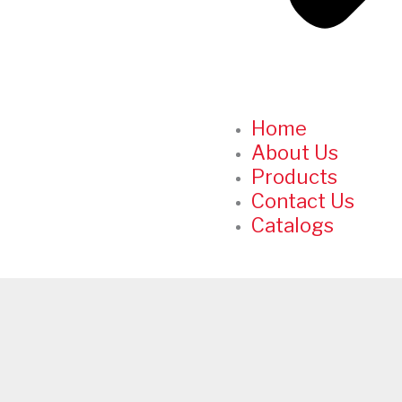
Home
About Us
Products
Contact Us
Catalogs