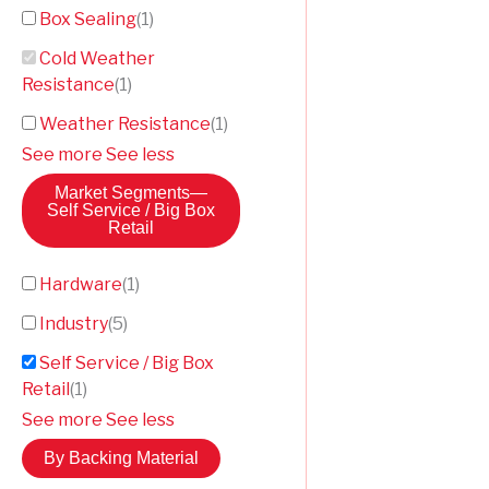
Box Sealing
(
1
)
Cold Weather
Resistance
(
1
)
Weather Resistance
(
1
)
See more
See less
Market Segments
—
Self Service / Big Box
Retail
Hardware
(
1
)
Industry
(
5
)
Self Service / Big Box
Retail
(
1
)
See more
See less
By Backing Material