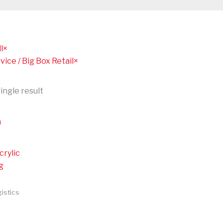
l
×
vice / Big Box Retail
×
ingle result
crylic
g
istics