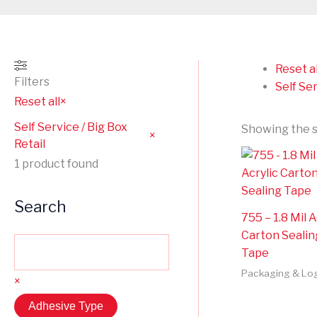
Reset al
Filters
Self Ser
Reset all
×
Self Service / Big Box
Showing the s
×
Retail
1
product found
Search
755 – 1.8 Mil A
Carton Sealin
Tape
Packaging & Log
×
Adhesive Type