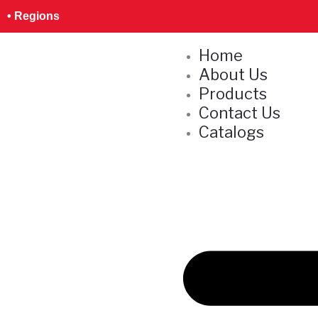
Skip
S
• Regions
to
e
content
Home
a
About Us
r
Products
c
Contact Us
h
Catalogs