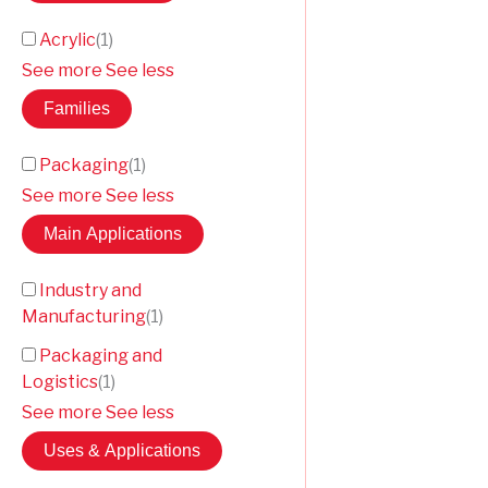
Acrylic
(
1
)
See more
See less
Families
Packaging
(
1
)
See more
See less
Main Applications
Industry and
Manufacturing
(
1
)
Packaging and
Logistics
(
1
)
See more
See less
Uses & Applications