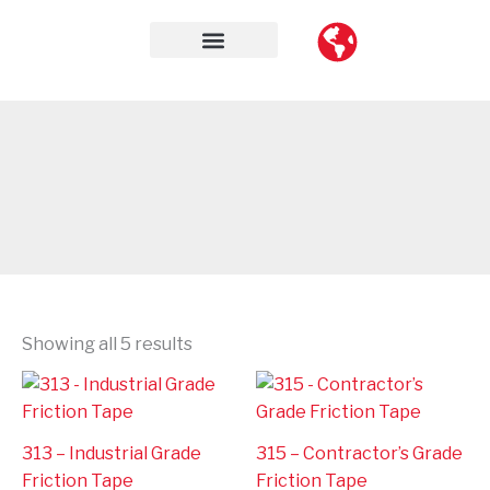
Skip
to
content
Contact Us
Showing all 5 results
313 – Industrial Grade
315 – Contractor’s Grade
Friction Tape
Friction Tape