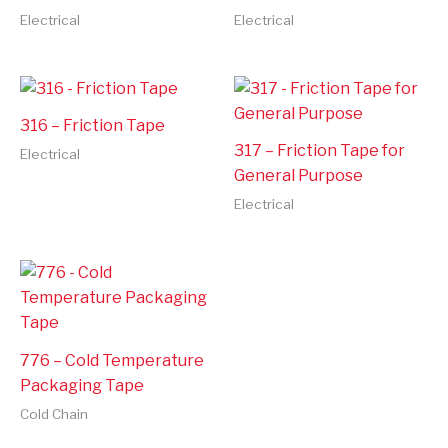
Electrical
Electrical
316 – Friction Tape
317 – Friction Tape for
Electrical
General Purpose
Electrical
776 – Cold Temperature
Packaging Tape
Cold Chain