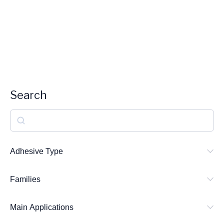
Search
S
e
a
Adhesive Type
r
Families
c
h
Main Applications