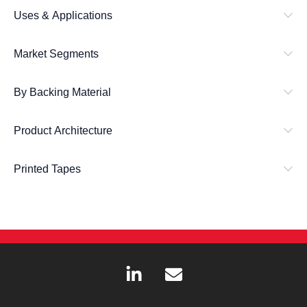
Uses & Applications
Market Segments
By Backing Material
Product Architecture
Printed Tapes
L
E
i
n
n
v