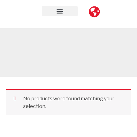
Skip
to
content
Contact Us
No products were found matching your
selection.