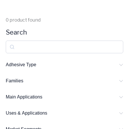
0
product found
Search
S
e
a
Adhesive Type
r
Families
c
h
Main Applications
Uses & Applications