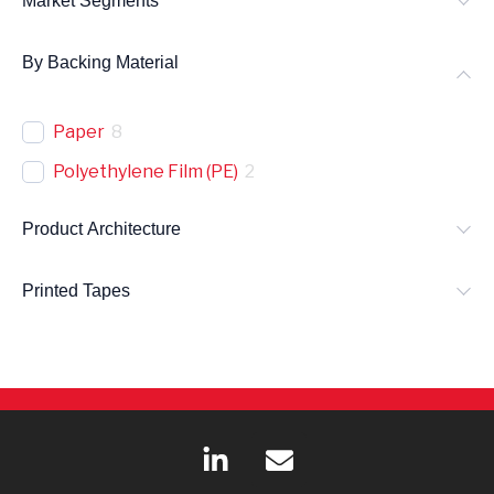
Market Segments
By Backing Material
Paper
8
Polyethylene Film (PE)
2
Product Architecture
Printed Tapes
L
E
i
n