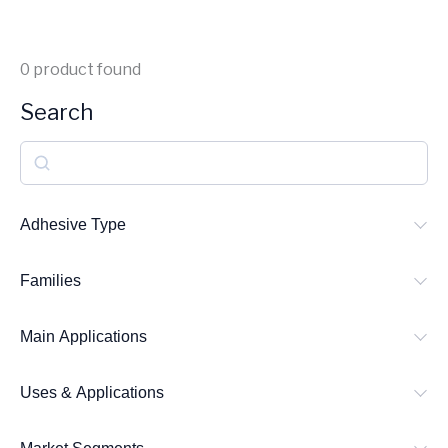
0
product found
Search
S
e
a
Adhesive Type
r
Families
c
h
Main Applications
Uses & Applications