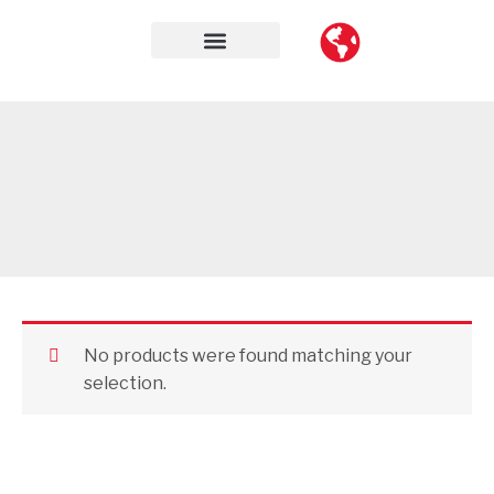
Skip
to
content
Contact Us
No products were found matching your
selection.