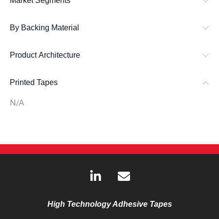
Market Segments
By Backing Material
Product Architecture
Printed Tapes
N/A
L
E
i
n
n
v
k
e
High Technology Adhesive Tapes
e
l