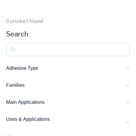
0
product found
Search
S
e
a
Adhesive Type
r
Families
c
h
Main Applications
Uses & Applications