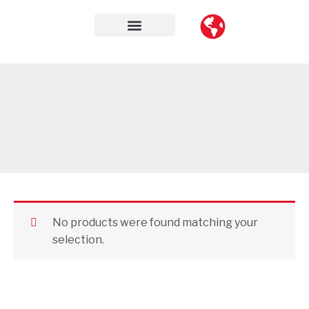
Skip
to
content
Contact Us
No products were found matching your
selection.