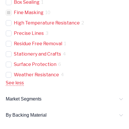
Box Sealing
1
Fine Masking
10
High Temperature Resistance
2
Precise Lines
3
Residue Free Removal
1
Stationery and Crafts
4
Surface Protection
6
Weather Resistance
4
See less
Market Segments
By Backing Material