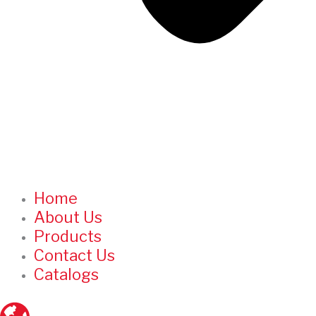
Home
About Us
Products
Contact Us
Catalogs