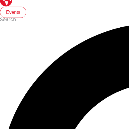
Events
Search