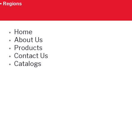
Skip
• Regions
to
content
Home
About Us
Products
Contact Us
Catalogs