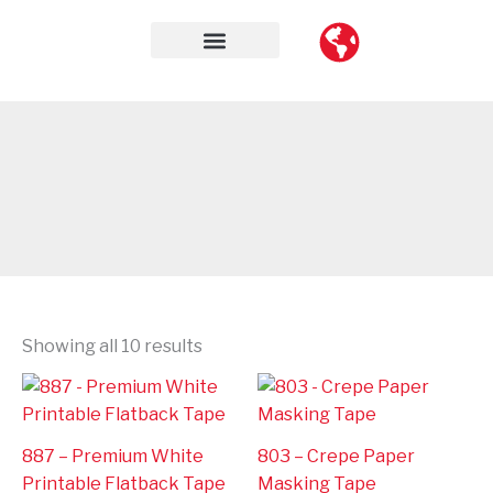
Skip
to
content
Contact Us
Showing all 10 results
887 – Premium White
803 – Crepe Paper
Printable Flatback Tape
Masking Tape