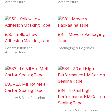
Architecture
Architecture
850 – Yellow Low
881 – Mover’s Packaging
Adhesion Masking Tape
Tape
Construction and
Packaging & Logistics
Architecture
883 – 1.6 Mil Hot Melt
Carton Sealing Tape
884 – 2.0 mil High
Performance HM Carton
Industry & Manufacturing
Sealing Tape
Industry & Manufacturing