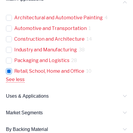
Architectural and Automotive Painting
4
Automotive and Transportation
1
Construction and Architecture
14
Industry and Manufacturing
38
Packaging and Logistics
28
Retail, School, Home and Office
10
See less
Uses & Applications
Market Segments
By Backing Material