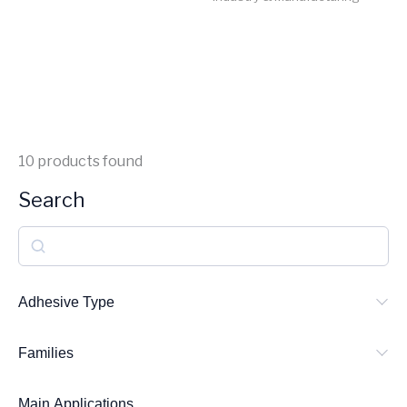
10
products found
Search
S
e
a
Adhesive Type
r
Families
c
h
Main Applications