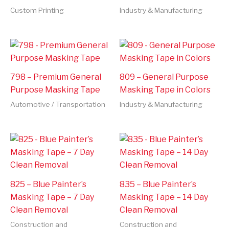
Custom Printing
Industry & Manufacturing
798 – Premium General
809 – General Purpose
Purpose Masking Tape
Masking Tape in Colors
Automotive / Transportation
Industry & Manufacturing
825 – Blue Painter’s
835 – Blue Painter’s
Masking Tape – 7 Day
Masking Tape – 14 Day
Clean Removal
Clean Removal
Construction and
Construction and