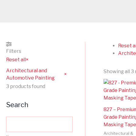
Reset al
Filters
Archite
Reset all
×
Architectural and
Showing all 3 
×
Automotive Painting
3
products found
Search
827 – Premiu
Grade Paintin
Masking Tap
Architectural &