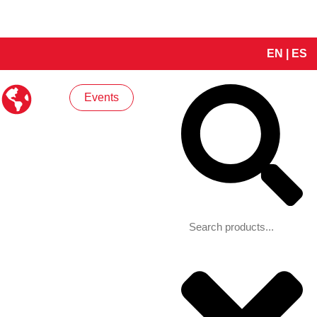
EN
|
ES
Search
Events