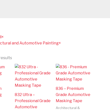
l
×
ctural and Automotive Painting
×
results
m
836 – Premium
g
832 Ultra –
Grade Automotive
e
Professional Grade
Masking Tape
Automotive
Architectural &