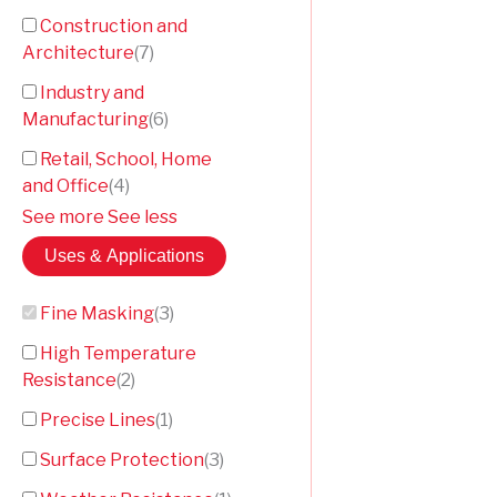
Construction and
Architecture
(
7
)
Industry and
Manufacturing
(
6
)
Retail, School, Home
and Office
(
4
)
See more
See less
Uses & Applications
Fine Masking
(
3
)
High Temperature
Resistance
(
2
)
Precise Lines
(
1
)
Surface Protection
(
3
)