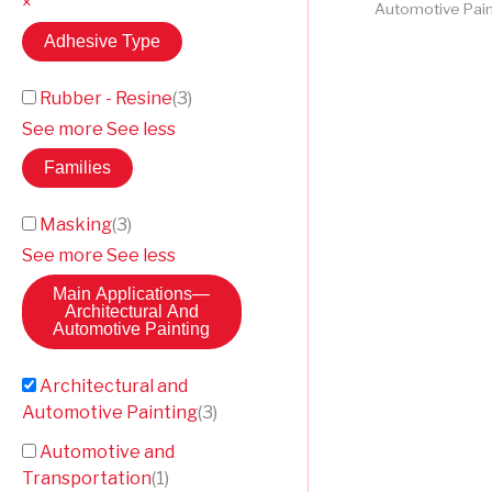
×
Automotive Pain
Adhesive Type
Rubber - Resine
(
3
)
See more
See less
Families
Masking
(
3
)
See more
See less
Main Applications
—
Architectural And
Automotive Painting
Architectural and
Automotive Painting
(
3
)
Automotive and
Transportation
(
1
)