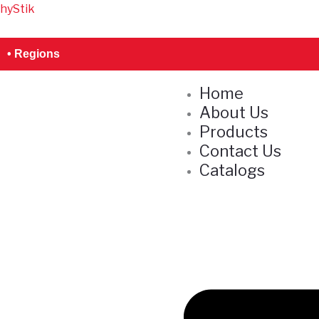
Skip
hyStik
S
to
e
content
• Regions
a
r
Home
c
About Us
h
Products
Contact Us
Catalogs