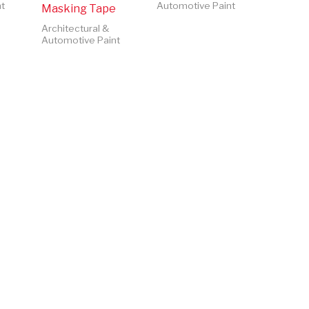
t
Automotive Paint
Masking Tape
Architectural &
Automotive Paint