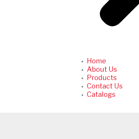
Home
About Us
Products
Contact Us
Catalogs