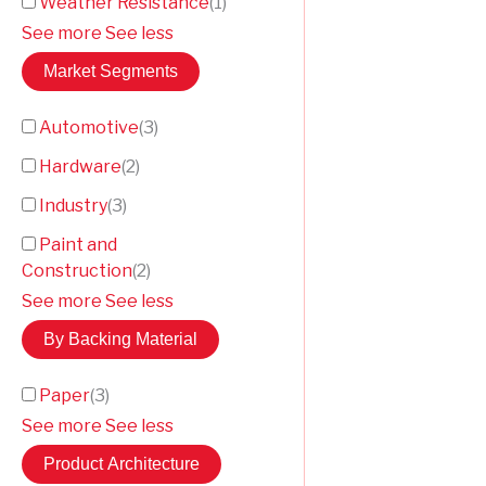
Weather Resistance
(
1
)
See more
See less
Market Segments
Automotive
(
3
)
Hardware
(
2
)
Industry
(
3
)
Paint and
Construction
(
2
)
See more
See less
By Backing Material
Paper
(
3
)
See more
See less
Product Architecture